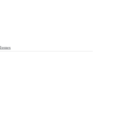
Issues
See All
Recent Posts