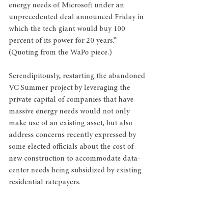
energy needs of Microsoft under an 
unprecedented deal announced Friday in 
which the tech giant would buy 100 
percent of its power for 20 years.” 
(Quoting from the WaPo piece.) 
Serendipitously, restarting the abandoned 
VC Summer project by leveraging the 
private capital of companies that have 
massive energy needs would not only 
make use of an existing asset, but also 
address concerns recently expressed by 
some elected officials about the cost of 
new construction to accommodate data-
center needs being subsidized by existing 
residential ratepayers.