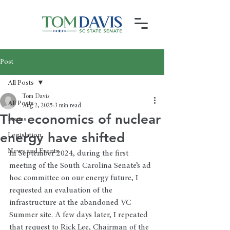
Post
All Posts
Tom Davis
All Posts
Aug 2, 2025
3 min read
The economics of nuclear
Issues
energy have shifted
Legislation
News and Events
In September 2024, during the first 
meeting of the South Carolina Senate’s ad 
hoc committee on our energy future, I 
requested an evaluation of the 
infrastructure at the abandoned VC 
Summer site. A few days later, I repeated 
that request to Rick Lee, Chairman of the 