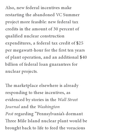
Also, new federal incentives make 
restarting the abandoned VC Summer 
project more feasible: new federal tax 
credits in the amount of 30 percent of 
qualified nuclear construction 
expenditures, a federal tax credit of $25 
per megawatt-hour for the first ten years 
of plant operation, and an additional $40 
billion of federal loan guarantees for 
nuclear projects.
The marketplace elsewhere is already 
responding to these incentives, as 
evidenced by stories in the 
Wall Street 
Journal
 and the 
Washington 
Post
 regarding “Pennsylvania’s dormant 
Three Mile Island nuclear plant would be 
brought back to life to feed the voracious 