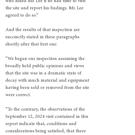
who asked Mr. Lee if he had time to visit 
the site and report his findings. Mr. Lee 
agreed to do so.”
And the results of that inspection are 
succinctly stated in these paragraphs 
shortly after that first one:
“We began our inspection assuming the 
broadly held public opinions and views 
that the site was in a dramatic state of 
decay with much material and equipment 
having been sold or removed from the site 
were correct.
“To the contrary, the observations of the 
September 12, 2024 visit contained in this 
report indicate that, conditions and 
considerations being satisfied, that there 