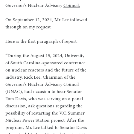
Governor’s Nuclear Advisory 
Council.
On September 12, 2024, Mr. Lee followed 
through on my request. 
Here is the first paragraph of report: 
“During the August 15, 2024, University 
of South Carolina-sponsored conference 
on nuclear reactors and the future of the 
industry, Rick Lee, Chairman of the 
Governor’s Nuclear Advisory Council 
(GNAC), had occasion to hear Senator 
Tom Davis, who was serving on a panel 
discussion, ask questions regarding the 
possibility of restarting the V.C. Summer 
Nuclear Power Station project. After the 
program, Mr. Lee talked to Senator Davis 