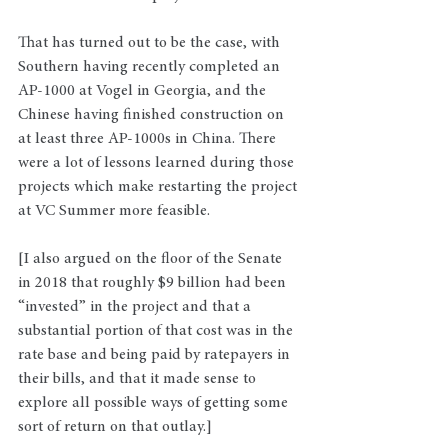
That has turned out to be the case, with 
Southern having recently completed an 
AP-1000 at Vogel in Georgia, and the 
Chinese having finished construction on 
at least three AP-1000s in China. There 
were a lot of lessons learned during those 
projects which make restarting the project 
at VC Summer more feasible.
[I also argued on the floor of the Senate 
in 2018 that roughly $9 billion had been 
“invested” in the project and that a 
substantial portion of that cost was in the 
rate base and being paid by ratepayers in 
their bills, and that it made sense to 
explore all possible ways of getting some 
sort of return on that outlay.]