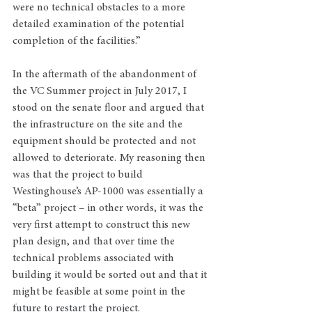
were no technical obstacles to a more 
detailed examination of the potential 
completion of the facilities.”
In the aftermath of the abandonment of 
the VC Summer project in July 2017, I 
stood on the senate floor and argued that 
the infrastructure on the site and the 
equipment should be protected and not 
allowed to deteriorate. My reasoning then 
was that the project to build 
Westinghouse’s AP-1000 was essentially a 
“beta” project – in other words, it was the 
very first attempt to construct this new 
plan design, and that over time the 
technical problems associated with 
building it would be sorted out and that it 
might be feasible at some point in the 
future to restart the project.