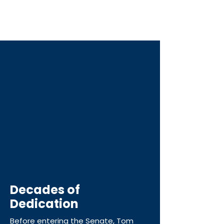
I do it with the next generation in
mind. That includes my daughters and
the families I serve.
Decades of
Dedication
Before entering the Senate, Tom