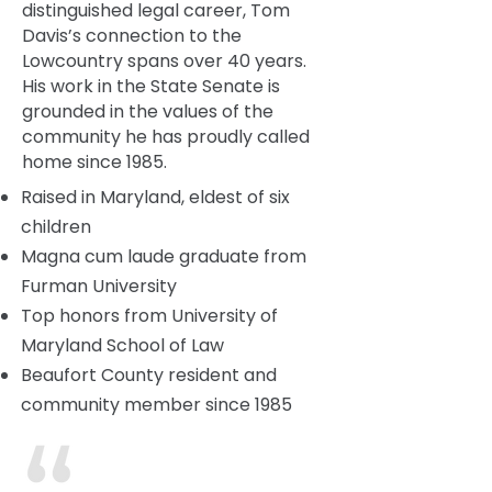
distinguished legal career, Tom
Davis’s connection to the
Lowcountry spans over 40 years.
His work in the State Senate is
grounded in the values of the
community he has proudly called
home since 1985.
Raised in Maryland, eldest of six
children
Magna cum laude graduate from
Furman University
Top honors from University of
Maryland School of Law
Beaufort County resident and
community member since 1985
“I chose the Lowcountry as