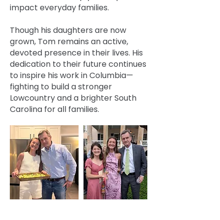
impact everyday families.
Though his daughters are now
grown, Tom remains an active,
devoted presence in their lives. His
dedication to their future continues
to inspire his work in Columbia—
fighting to build a stronger
Lowcountry and a brighter South
Carolina for all families.
Every vote I cast and every bill I write—