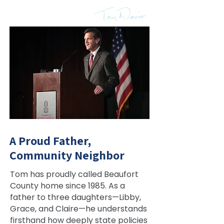
home—and it’s shaped
everything I do.”
A Proud Father,
Community Neighbor
Tom has proudly called Beaufort
County home since 1985. As a
father to three daughters—Libby,
Grace, and Claire—he understands
firsthand how deeply state policies