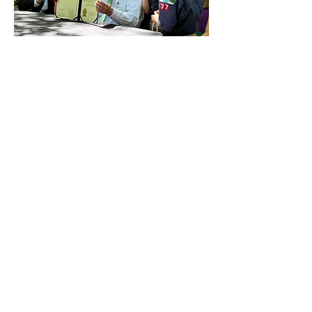
Guided by Principle.
Focused on Progress.
Building Tomorrow Today
Innovation, infrastructure, energy
reform
Inspiring Progress