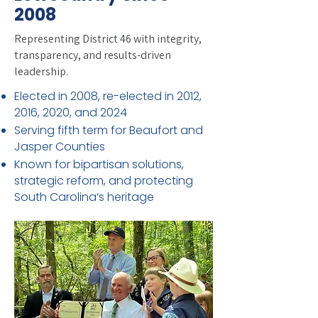
2008
Representing District 46 with integrity,
transparency, and results-driven
leadership.
Elected in 2008, re-elected in 2012,
2016, 2020, and 2024
Serving fifth term for Beaufort and
Jasper Counties
Known for bipartisan solutions,
strategic reform, and protecting
South Carolina’s heritage