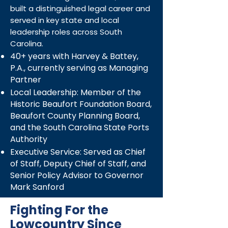
built a distinguished legal career and
served in key state and local
leadership roles across South
Carolina.
40+ years with Harvey & Battey,
P.A., currently serving as Managing
Partner
Local Leadership: Member of the
Historic Beaufort Foundation Board,
Beaufort County Planning Board,
and the South Carolina State Ports
Authority
Executive Service: Served as Chief
of Staff, Deputy Chief of Staff, and
Senior Policy Advisor to Governor
Mark Sanford
Fighting For the
Lowcountry Since