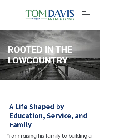
ROOTED IN THE
LOWCOUNTRY
Senator Tom Davis has spent over four decades
living and working in Beaufort County, combining
deep community roots with a proven record of
public service.
A Life Shaped by
Education, Service, and
Family
From raising his family to building a