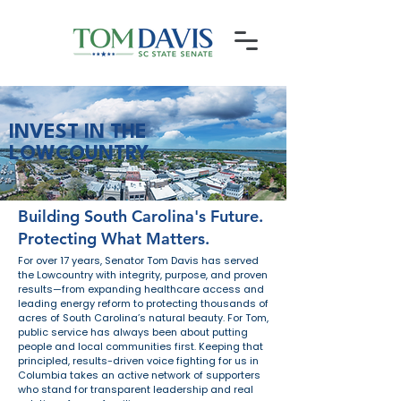
INVEST IN THE
LOWCOUNTRY
Building South Carolina's Future.
Protecting What Matters.
For over 17 years, Senator Tom Davis has served
the Lowcountry with integrity, purpose, and proven
results—from expanding healthcare access and
leading energy reform to protecting thousands of
acres of South Carolina’s natural beauty. For Tom,
public service has always been about putting
people and local communities first. Keeping that
principled, results-driven voice fighting for us in
Columbia takes an active network of supporters
who stand for transparent leadership and real