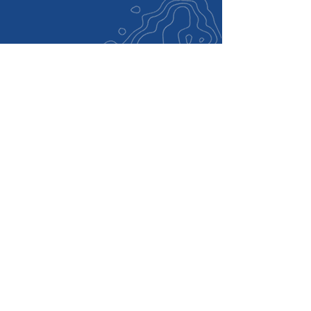
Want to Do More Than
Donate?
Volunteer: Assist with outreach, canvassing,
phone calls, or event support.
Host an Event: Bring neighbors together to
learn more about Tom’s work and vision.
Invite Tom to Speak: If you're organizing a
civic, school, business, or community event,
let us know. Tom welcomes opportunities to