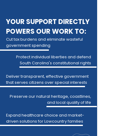
YOUR SUPPORT DIRECTLY
POWERS OUR WORK TO:
Cut tax burdens and eliminate wasteful
government spending
Protect individual liberties and defend
South Carolina's constitutional rights
Deliver transparent, effective government
that serves citizens over special interests
Preserve our natural heritage, coastlines,
and local quality of life
Expand healthcare choice and market-
driven solutions for Lowcountry families