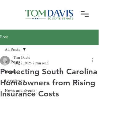
Post
All Posts
Tom Davis
All Posts
Aug 2, 2025
2 min read
Protecting South Carolina
Issues
Homeowners from Rising
Legislation
News and Events
Insurance Costs