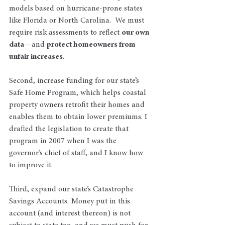
models based on hurricane-prone states 
like Florida or North Carolina.  We must 
require risk assessments to reflect 
our own 
data
—and 
protect homeowners from 
unfair increases
.
Second, increase funding for our state’s 
Safe Home Program, which helps coastal 
property owners retrofit their homes and 
enables them to obtain lower premiums. I 
drafted the legislation to create that 
program in 2007 when I was the 
governor’s chief of staff, and I know how 
to improve it. 
Third, expand our state’s Catastrophe 
Savings Accounts. Money put in this 
account (and interest thereon) is not 