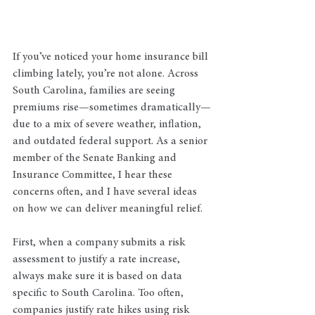
If you’ve noticed your home insurance bill 
climbing lately, you’re not alone. Across 
South Carolina, families are seeing 
premiums rise—sometimes dramatically—
due to a mix of severe weather, inflation, 
and outdated federal support. As a senior 
member of the Senate Banking and 
Insurance Committee, I hear these 
concerns often, and I have several ideas 
on how we can deliver meaningful relief.
First, when a company submits a risk 
assessment to justify a rate increase, 
always make sure it is based on data 
specific to South Carolina. Too often, 
companies justify rate hikes using risk 