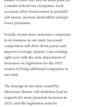
subject to state tax, and we must push for 
a similar federal tax exemption. Such 
accounts allow homeowners to partially 
self-insure, increase deductibles and get 
lower premiums.
Fourth, recruit more insurance companies 
to do business in our state. Increased 
competition will drive down prices and 
improve coverage options. I am working 
right now with the state department of 
insurance on legislation for the 2025 
session to bring additional companies to 
our state. 
The damage in our state caused by 
Hurricane Helene will doubtless lead to 
requests for more premium increases in 
2025, and the legislature must be 