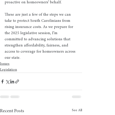
proactive on homeowners’ behalf.
These are just a few of the steps we can 
take to protect South Carolinians from 
rising insurance costs. As we prepare for 
the 2025 legislative session, I’m 
committed to advancing solutions that 
strengthen affordability, fairness, and 
access to coverage for homeowners across 
our state.
Issues
Legislation
See All
Recent Posts